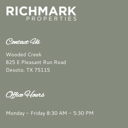
Contact Us
Wooded Creek
825 E Pleasant Run Road
Desoto, TX 75115
Office Hours
Monday - Friday 8:30 AM - 5:30 PM