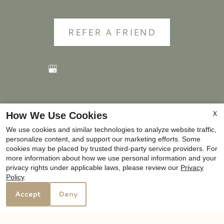
REFER A FRIEND
Copyright © 2000-2026
Apartments247.com
. All
X
How We Use Cookies
designs, content, and images are subject to copyright
We use cookies and similar technologies to analyze website traffic,
laws. All rights reserved.
personalize content, and support our marketing efforts. Some
Disclaimer
|
Manage Site
|
Privacy Policy
|
cookies may be placed by trusted third-party service providers. For
more information about how we use personal information and your
Web Accessibility
|
Cookie Policy
privacy rights under applicable laws, please review our
Privacy
Policy
.
Accept
Deny
Equal