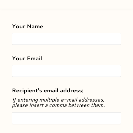
Apply
Contact
Residents
Your Name
E-Brochure
Nearby Communities
Your Email
Recipient's email address:
If entering multiple e-mail addresses,
please insert a comma between them.