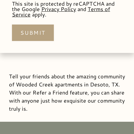
This site is protected by reCAPTCHA and
the Google
Privacy Policy
and
Terms of
Service
apply.
SUBMIT
Tell your friends about the amazing community
of Wooded Creek apartments in Desoto, TX.
With our Refer a Friend feature, you can share
with anyone just how exquisite our community
truly is.